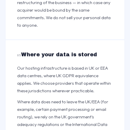
restructuring of the business — in which case any
acquirer would be bound by the same
commitments. We do not sell your personal data
to anyone.
Where your data is stored
05
Our hosting infrastructure is based in UK or EEA
data centres, where UK GDPR equivalence
applies. We choose providers that operate within
these jurisdictions wherever practicable.
Where data does need to leave the UK/EEA (for
example, certain payment processing or email
routing), we rely on the UK government's
adequacy regulations or the International Data