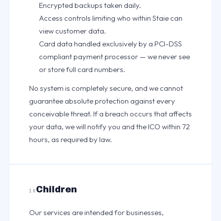
Encrypted backups taken daily.
Access controls limiting who within Staie can
view customer data.
Card data handled exclusively by a PCI-DSS
compliant payment processor — we never see
or store full card numbers.
No system is completely secure, and we cannot
guarantee absolute protection against every
conceivable threat. If a breach occurs that affects
your data, we will notify you and the ICO within 72
hours, as required by law.
Children
10
Our services are intended for businesses,