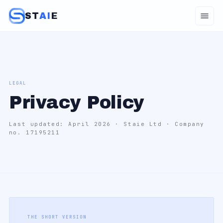
ST
AI
E
LEGAL
Privacy Policy
Last updated: April 2026 · Staie Ltd · Company
no. 17195211
THE SHORT VERSION