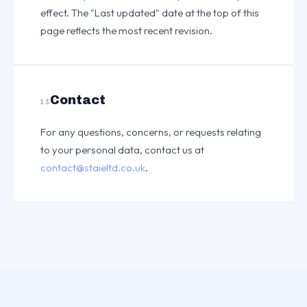
effect. The "Last updated" date at the top of this
page reflects the most recent revision.
Contact
13
For any questions, concerns, or requests relating
to your personal data, contact us at
contact@staieltd.co.uk
.