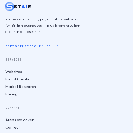
ST
AI
E
Professionally built, pay-monthly websites
for British businesses — plus brand creation
and market research.
contact@staieltd.co.uk
SERVICES
Websites
Brand Creation
Market Research
Pricing
COMPANY
Areas we cover
Contact