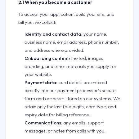
2.1 When you become a customer
To accept your application, build your site, and
bill you, we collect:
Identity and contact data:
your name,
business name, email address, phone number,
and address where provided.
Onboarding content:
the text, images,
branding, and other materials you supply for
your website.
Payment data:
card details are entered
directly into our payment processor's secure
form and are never stored on our systems. We
retain only the last four digits, card type, and
expiry date for billing reference.
Communications:
any emails, support
messages, or notes from calls with you.