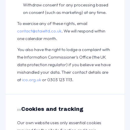
Withdraw consent for any processing based
on consent (such as marketing) at any time.
To exercise any of these rights, email
contact@staieltd.co.uk
. We will respond within
one calendar month.
You also have the right to lodge a complaint with
the Information Commissioner's Office (the UK
data protection regulator) if you believe we have
mishandled your data. Their contact details are
at
ico.org.uk
or 0303 123 1113.
Cookies and tracking
08
Our own website uses only essential cookies