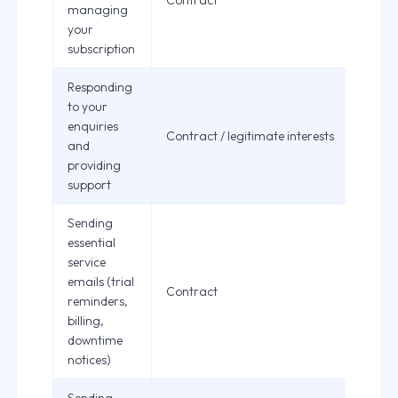
Contract
managing
your
subscription
Responding
to your
enquiries
Contract / legitimate interests
and
providing
support
Sending
essential
service
emails (trial
Contract
reminders,
billing,
downtime
notices)