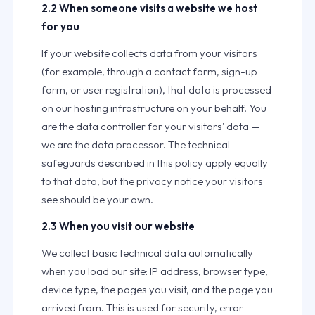
2.2 When someone visits a website we host
for you
If your website collects data from your visitors
(for example, through a contact form, sign-up
form, or user registration), that data is processed
on our hosting infrastructure on your behalf. You
are the data controller for your visitors' data —
we are the data processor. The technical
safeguards described in this policy apply equally
to that data, but the privacy notice your visitors
see should be your own.
2.3 When you visit our website
We collect basic technical data automatically
when you load our site: IP address, browser type,
device type, the pages you visit, and the page you
arrived from. This is used for security, error