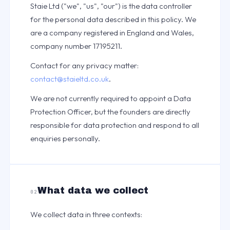
Staie Ltd ("we", "us", "our") is the data controller
for the personal data described in this policy. We
are a company registered in England and Wales,
company number 17195211.
Contact for any privacy matter:
contact@staieltd.co.uk
.
We are not currently required to appoint a Data
Protection Officer, but the founders are directly
responsible for data protection and respond to all
enquiries personally.
What data we collect
02
We collect data in three contexts: