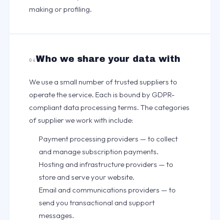
making or profiling.
Who we share your data with
04
We use a small number of trusted suppliers to
operate the service. Each is bound by GDPR-
compliant data processing terms. The categories
of supplier we work with include:
Payment processing providers — to collect
and manage subscription payments.
Hosting and infrastructure providers — to
store and serve your website.
Email and communications providers — to
send you transactional and support
messages.