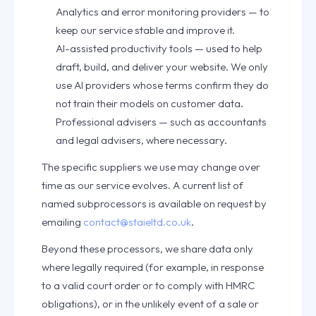
Analytics and error monitoring providers — to
keep our service stable and improve it.
AI-assisted productivity tools — used to help
draft, build, and deliver your website. We only
use AI providers whose terms confirm they do
not train their models on customer data.
Professional advisers — such as accountants
and legal advisers, where necessary.
The specific suppliers we use may change over
time as our service evolves. A current list of
named subprocessors is available on request by
emailing
contact@staieltd.co.uk
.
Beyond these processors, we share data only
where legally required (for example, in response
to a valid court order or to comply with HMRC
obligations), or in the unlikely event of a sale or