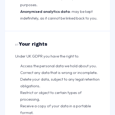
purposes.
Anonymised analytics data:
may be kept
indefinitely, as it cannot be linked back to you.
Your rights
07
Under UK GDPR you have the right to:
Access the personal data we hold about you.
Correct any data that is wrong or incomplete.
Delete your data, subject to any legal retention
obligations.
Restrict or object to certain types of
processing.
Receive a copy of your data in a portable
format.