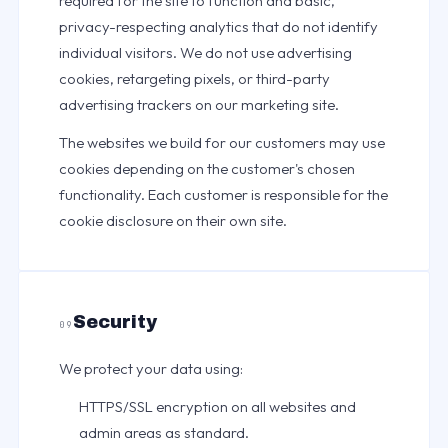
required for the site to function and basic,
privacy-respecting analytics that do not identify
individual visitors. We do not use advertising
cookies, retargeting pixels, or third-party
advertising trackers on our marketing site.
The websites we build for our customers may use
cookies depending on the customer's chosen
functionality. Each customer is responsible for the
cookie disclosure on their own site.
Security
09
We protect your data using:
HTTPS/SSL encryption on all websites and
admin areas as standard.