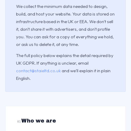
We collect the minimum data needed to design,
build, and host your website. Your data is stored on
infrastructure based in the UK or EEA. We don't sell
it, don't share it with advertisers, and don't profile
you. You can ask for a copy of everything we hold,
or ask us to delete it, at any time.
The full policy below explains the detail required by
UK GDPR. If anything is unclear, email
contact@staieltd.co.uk
and we'll explain it in plain
English.
Who we are
01