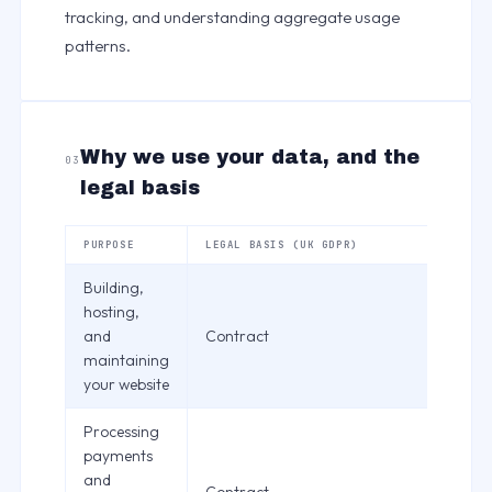
tracking, and understanding aggregate usage
patterns.
Why we use your data, and the
03
legal basis
PURPOSE
LEGAL BASIS (UK GDPR)
Building,
hosting,
and
Contract
maintaining
your website
Processing
payments
and