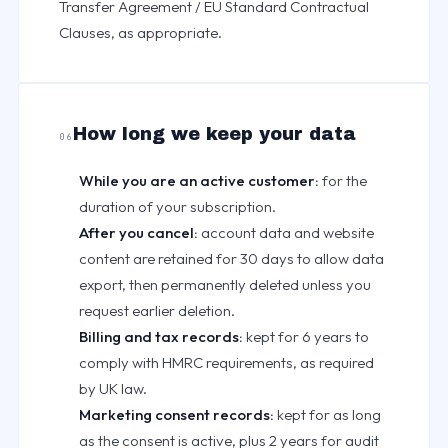
Transfer Agreement / EU Standard Contractual
Clauses, as appropriate.
How long we keep your data
06
While you are an active customer:
for the
duration of your subscription.
After you cancel:
account data and website
content are retained for 30 days to allow data
export, then permanently deleted unless you
request earlier deletion.
Billing and tax records:
kept for 6 years to
comply with HMRC requirements, as required
by UK law.
Marketing consent records:
kept for as long
as the consent is active, plus 2 years for audit