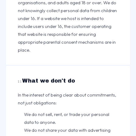
organisations, and adults aged 18 or over. We do
not knowingly collect personal data from children
under 16. If a website we host is intended to
include users under 16, the customer operating
that website is responsible for ensuring
appropriate parental consent mechanisms are in
place.
What we don't do
11
In the interest of being clear about commitments,
not just obligations:
We do not sell, rent, or trade your personal
data to anyone.
We do not share your data with advertising