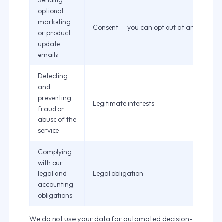
Sending
optional
marketing
Consent — you can opt out at any time
or product
update
emails
Detecting
and
preventing
Legitimate interests
fraud or
abuse of the
service
Complying
with our
legal and
Legal obligation
accounting
obligations
We do not use your data for automated decision-