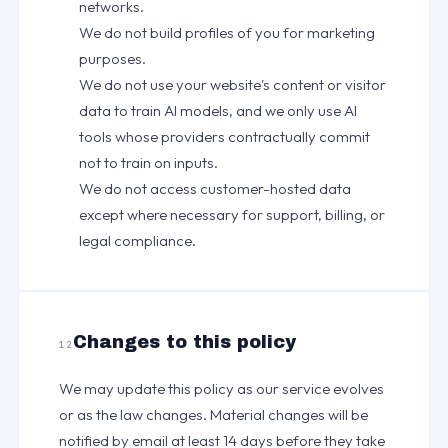
networks.
We do not build profiles of you for marketing
purposes.
We do not use your website's content or visitor
data to train AI models, and we only use AI
tools whose providers contractually commit
not to train on inputs.
We do not access customer-hosted data
except where necessary for support, billing, or
legal compliance.
Changes to this policy
12
We may update this policy as our service evolves
or as the law changes. Material changes will be
notified by email at least 14 days before they take